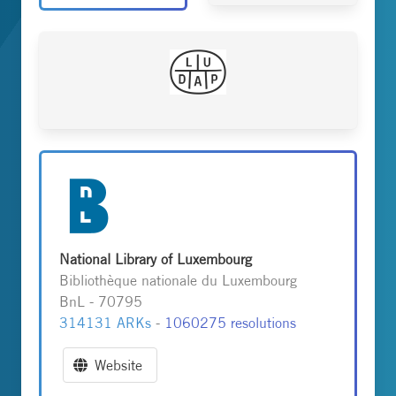
National Library of Luxembourg
Bibliothèque nationale du Luxembourg
BnL - 70795
314131 ARKs
-
1060275 resolutions
Website