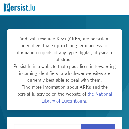
Archival Resource Keys (ARKs) are persistent
identifiers that support long-term access to
information objects of any type: digital, physical or
abstract.
Persist.lu is a website that specialises in forwarding
incoming identifiers to whichever websites are
currently best able to deal with them.
Find more information about ARKs and the
persist.lu service on the website of
the National
Library of Luxembourg
.