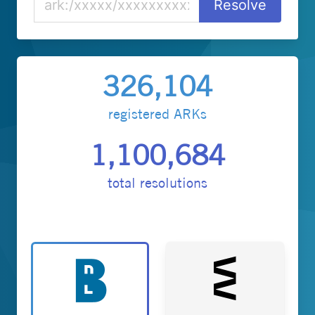
326,104
registered ARKs
1,100,684
total resolutions